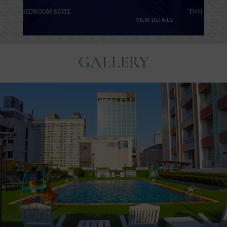
TWO BEDROOM FAMILY SUITE
VIEW DETAILS
GALLERY