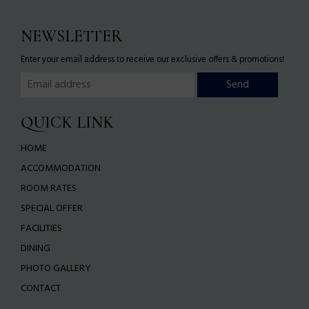
NEWSLETTER
Enter your email address to receive our exclusive offers & promotions!
QUICK LINK
HOME
ACCOMMODATION
ROOM RATES
SPECIAL OFFER
FACILITIES
DINING
PHOTO GALLERY
CONTACT