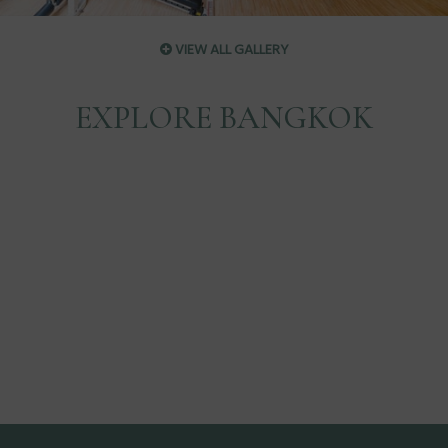
VIEW ALL GALLERY
EXPLORE BANGKOK