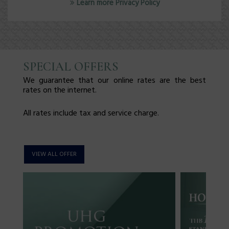
Learn more Privacy Policy
SPECIAL OFFERS
We guarantee that our online rates are the best
rates on the internet.
All rates include tax and service charge.
VIEW ALL OFFER