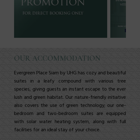
OUR ACCOMMODATION
Evergreen Place Siam
by UHG has cozy and beautiful
suites in a leafy compound with various tree
species, giving guests an instant escape to the ever
lush and green habitat. Our nature-friendly initiative
also covers the use of green technology; our
one-
bedroom
and
two-bedroom
suites
are equipped
with solar water heating system, along with full
facilities
for an ideal stay of your choice.