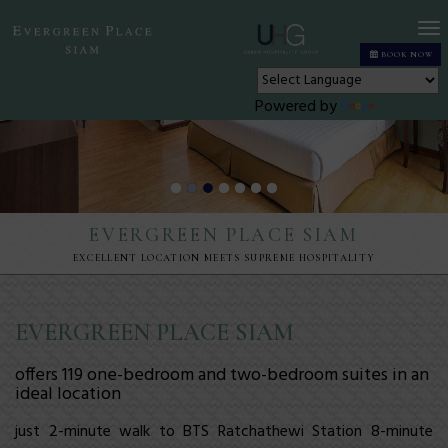
T
BOOK NOW
n
Powered by
Translate
EVERGREEN PLACE SIAM
EXCELLENT LOCATION MEETS SUPREME HOSPITALITY
EVERGREEN PLACE SIAM
offers 119
one-bedroom
and
two-bedroom
suites in an
ideal
location
just 2-minute walk to BTS Ratchathewi Station 8-minute