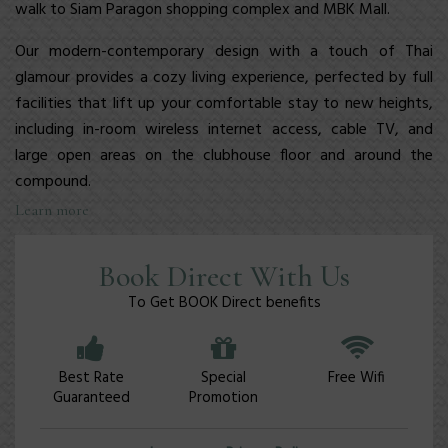
walk to Siam Paragon shopping complex and MBK Mall.
Our modern-contemporary design with a touch of Thai
glamour provides a cozy living experience, perfected by full
facilities
that lift up your comfortable stay to new heights,
including in-room wireless internet access, cable TV, and
large open areas on the clubhouse floor and around the
compound.
Learn more
Book Direct With Us
To Get BOOK Direct benefits
Best Rate
Special
Free Wifi
Guaranteed
Promotion