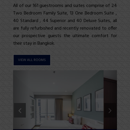
All of our 161 guestrooms and
suites
comprise of 24
Two Bedroom
Family Suite
, 13
One Bedroom Suite
,
40
Standard
, 44
Superior
and
40 Deluxe Suites
, all
are fully refurbished and recently renovated to offer
our prospective guests the ultimate comfort for
their stay in Bangkok.
VIEW ALL ROOMS
Previous
Next