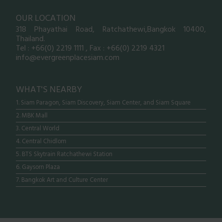
OUR LOCATION
318 Phayathai Road, Ratchathewi,Bangkok 10400,
Thailand.
Tel : +66(0) 2219 1111 , Fax : +66(0) 2219 4321
info@evergreenplacesiam.com
WHAT'S NEARBY
1. Siam Paragon, Siam Discovery, Siam Center, and Siam Square
2. MBK Mall
3. Central World
4. Central Chidlom
5. BTS Skytrain Ratchathewi Station
6. Gaysorn Plaza
7. Bangkok Art and Culture Center